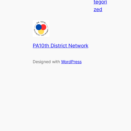
tegori
zed
PA10th District Network
Designed with
WordPress