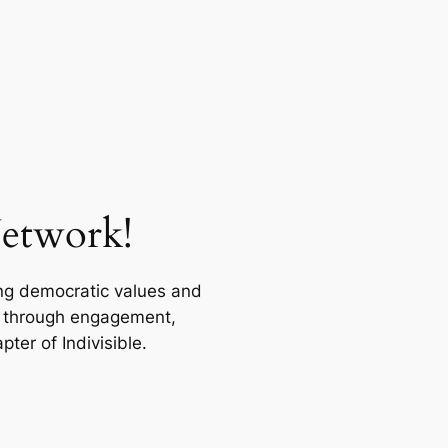
Network!
ing democratic values and
on through engagement,
er of Indivisible.