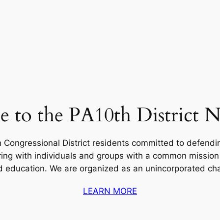
 to the PA10th District 
 Congressional District residents committed to defend
ering with individuals and groups with a common missi
ducation. We are organized as an unincorporated chapt
LEARN MORE