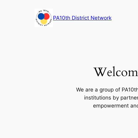
Skip
to
PA10th District Network
content
Welcome
We are a group of PA10th
institutions by partn
empowerment and e